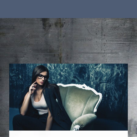
Our Practice Expertise