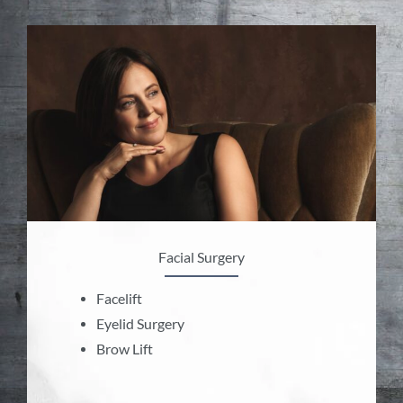
Facial Surgery
Facelift
Eyelid Surgery
Brow Lift