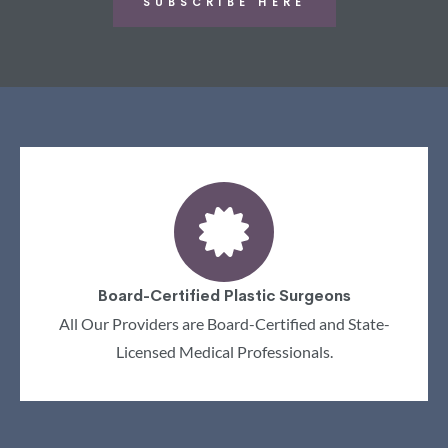
SUBSCRIBE HERE
Board-Certified Plastic Surgeons
All Our Providers are Board-Certified and State-
Licensed Medical Professionals.