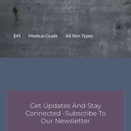
Give your complexion a boost of luminosity. Provides
environmental protection against UVA/UVB, pollution,
blue light, and infrared radiation.
$45
Medical Grade
All Skin Types
Get Updates And Stay
Connected -Subscribe To
Our Newsletter