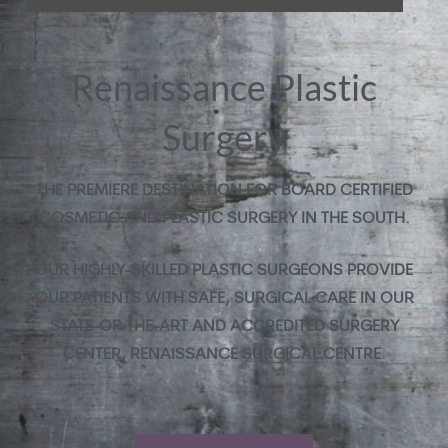
Renaissance Plastic
Surgery
THE PREMIERE DESTINATION FOR BOARD CERTIFIED
COSMETIC AND PLASTIC SURGERY IN THE SOUTH.
OUR HIGHLY-SKILLED PLASTIC SURGEONS PROVIDE
OUR PATIENTS WITH SAFE, SURGICAL CARE IN OUR
STATE-OF-THE-ART AND ACCREDITED SURGERY
CENTER, RENAISSANCE SURGICAL CENTRE.