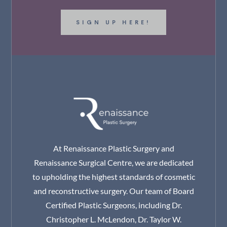
SIGN UP HERE!
At Renaissance Plastic Surgery and
Renaissance Surgical Centre, we are dedicated
to upholding the highest standards of cosmetic
and reconstructive surgery. Our team of Board
Certified Plastic Surgeons, including Dr.
Christopher L. McLendon, Dr. Taylor W.