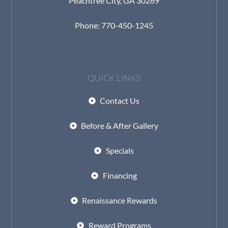
Peachtree City, GA 30269
Phone: 770-450-1245
QUICK LINKS
Contact Us
Before & After Gallery
Specials
Financing
Renaissance Rewards
Reward Programs