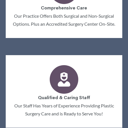
Comprehensive Care
Our Practice Offers Both Surgical and Non-Surgical
Options. Plus an Accredited Surgery Center On-Site.
Qualified & Caring Staff
Our Staff Has Years of Experience Providing Plastic
Surgery Care and is Ready to Serve You!