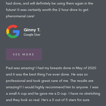
had done, and will definitely be using them again in the
future! It was certainly worth the 2 hour drive to get
phenomenal care!
Ginny T.
Google User
SEE MORE
Paul was amazing! I had my breasts done in May of 2020
and it was the best thing I've ever done. He was so
professional and took great care of me. The results are
amazing!!! I would highly recommend him to anyone. I was
a small A cup and he gave me a D cup. I have no stretching
and they look so real. He's a 5 out of 5 stars for sure.