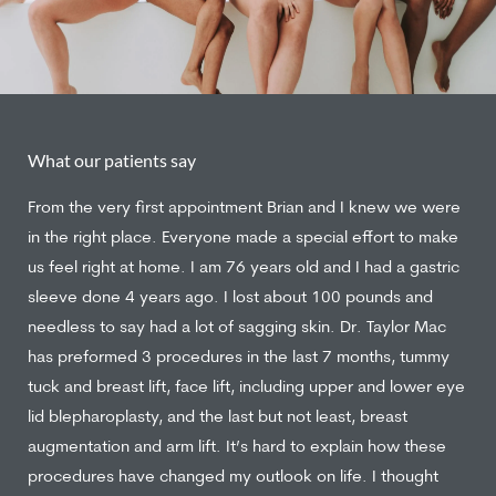
What our patients say
From the very first appointment Brian and I knew we were
in the right place. Everyone made a special effort to make
us feel right at home. I am 76 years old and I had a gastric
sleeve done 4 years ago. I lost about 100 pounds and
needless to say had a lot of sagging skin. Dr. Taylor Mac
has preformed 3 procedures in the last 7 months, tummy
tuck and breast lift, face lift, including upper and lower eye
lid blepharoplasty, and the last but not least, breast
augmentation and arm lift. It’s hard to explain how these
procedures have changed my outlook on life. I thought