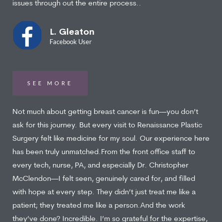
issues through out the entire process..
L. Gleaton
Facebook User
SEE MORE
Not much about getting breast cancer is fun—you don’t
ask for this journey. But every visit to Renaissance Plastic
Surgery felt like medicine for my soul. Our experience here
has been truly unmatched.From the front office staff to
every tech, nurse, PA, and especially Dr. Christopher
McClendon—I felt seen, genuinely cared for, and filled
with hope at every step. They didn’t just treat me like a
patient; they treated me like a person.And the work
they’ve done? Incredible. I’m so grateful for the expertise,