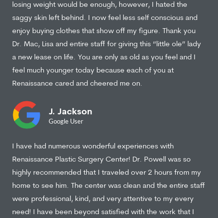
losing weight would be enough, however, I hated the
saggy skin left behind. I now feel less self conscious and
enjoy buying clothes that show off my figure. Thank you
Dr. Mac, Lisa and entire staff for giving this “little ole” lady
a new lease on life. You are only as old as you feel and I
feel much younger today because each of you at
Renaissance cared and cheered me on.
J. Jackson
Google User
I have had numerous wonderful experiences with
Renaissance Plastic Surgery Center! Dr. Powell was so
highly recommended that I traveled over 2 hours from my
home to see him. The center was clean and the entire staff
were professional, kind, and very attentive to my every
need! I have been beyond satisfied with the work that I