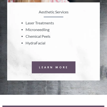
Aesthetic Services
Laser Treatments
Microneedling
Chemical Peels
HydraFacial
LEARN MORE