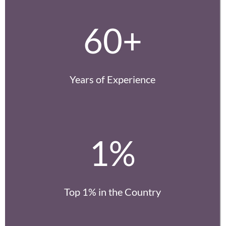
60+
Years of Experience
1%
Top 1% in the Country