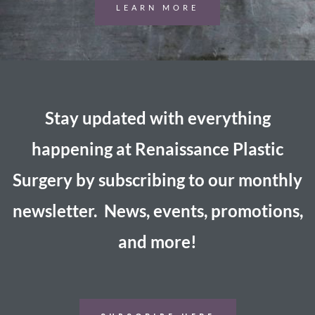
LEARN MORE
Stay updated with everything
happening at Renaissance Plastic
Surgery by subscribing to our monthly
newsletter. News, events, promotions,
and more!