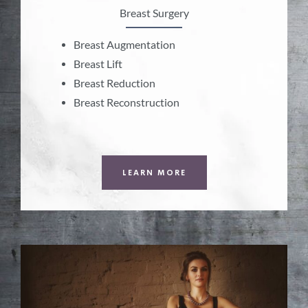
Breast Surgery
Breast Augmentation
Breast Lift
Breast Reduction
Breast Reconstruction
LEARN MORE