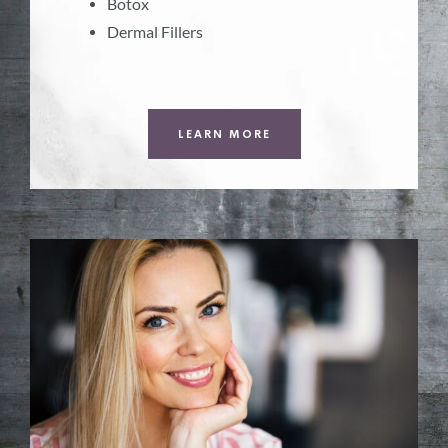
Botox
Dermal Fillers
LEARN MORE