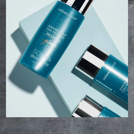
Face Shield Glow SPF 50