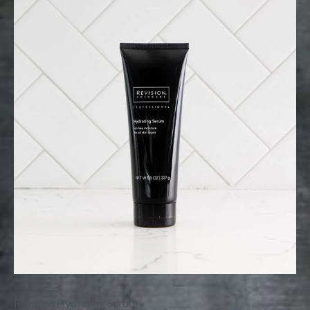
Revision Hydrating Serum