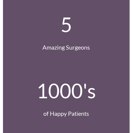
5
Amazing Surgeons
1000's
of Happy Patients