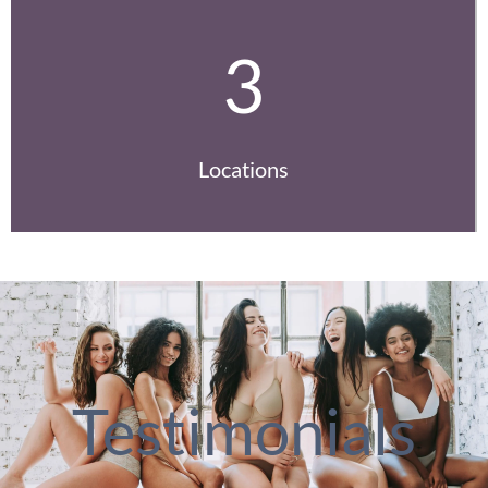
3
Locations
Testimonials