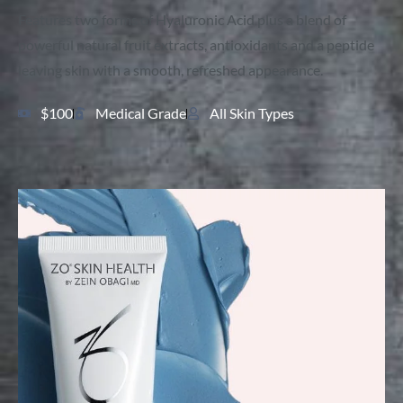
Features two forms of Hyaluronic Acid plus a blend of
powerful natural fruit extracts, antioxidants and a peptide
leaving skin with a smooth, refreshed appearance.
$100
Medical Grade
All Skin Types