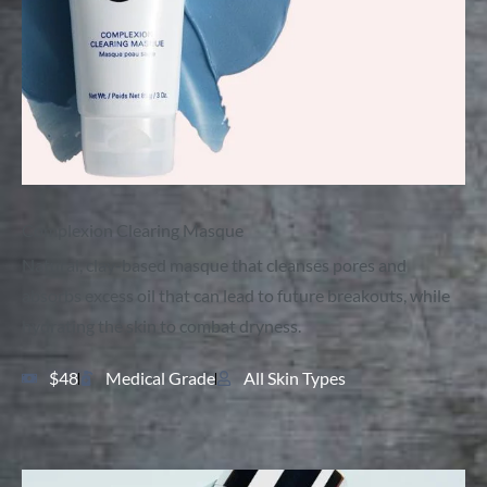
Complexion Clearing Masque
Natural, clay-based masque that cleanses pores and
absorbs excess oil that can lead to future breakouts, while
hydrating the skin to combat dryness.
$48
Medical Grade
All Skin Types