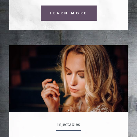
LEARN MORE
Injectables