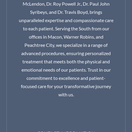
McLendon, Dr. Roy Powell Jr., Dr. Paul John
Syribeys, and Dr. Travis Boyd, brings
unparalleled expertise and compassionate care
to each patient. Serving the South from our
offices in Macon, Warner Robins, and
Peachtree City, we specialize in a range of
advanced procedures, ensuring personalized
treatment that meets both the physical and
emotional needs of our patients. Trust in our
commitment to excellence and patient-
focused care for your transformative journey
with us.