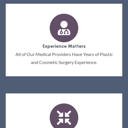
Experience Matters
All of Our Medical Providers Have Years of Plastic
and Cosmetic Surgery Experience.