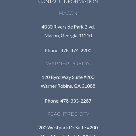
CONTACT INFORMATION
MACON
4030 Riverside Park Blvd.
Macon, Georgia 31210
Phone: 478-474-2200
WARNER ROBINS
120 Byrd Way Suite #200
Warner Robins, GA 31088
Phone: 478-333-2287
PEACHTREE CITY
200 Westpark Dr Suite #200