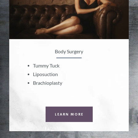
Body Surgery
Tummy Tuck
Liposuction
Brachioplasty
LEARN MORE