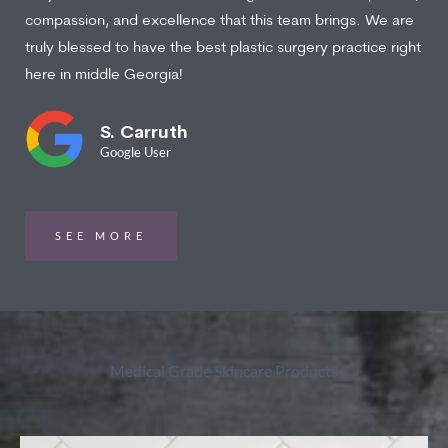
compassion, and excellence that this team brings. We are
truly blessed to have the best plastic surgery practice right
here in middle Georgia!
S. Carruth
Google User
SEE MORE
Medical Grade Skincare Products