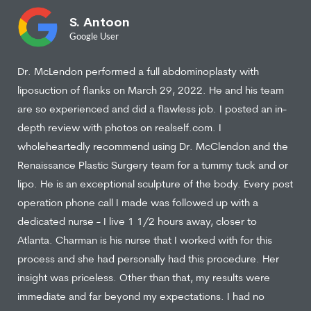
S. Antoon
Google User
Dr. McLendon performed a full abdominoplasty with
liposuction of flanks on March 29, 2022. He and his team
are so experienced and did a flawless job. I posted an in-
depth review with photos on realself.com. I
wholeheartedly recommend using Dr. McClendon and the
Renaissance Plastic Surgery team for a tummy tuck and or
lipo. He is an exceptional sculpture of the body. Every post
operation phone call I made was followed up with a
dedicated nurse - I live 1 1/2 hours away, closer to
Atlanta. Charman is his nurse that I worked with for this
process and she had personally had this procedure. Her
insight was priceless. Other than that, my results were
immediate and far beyond my expectations. I had no